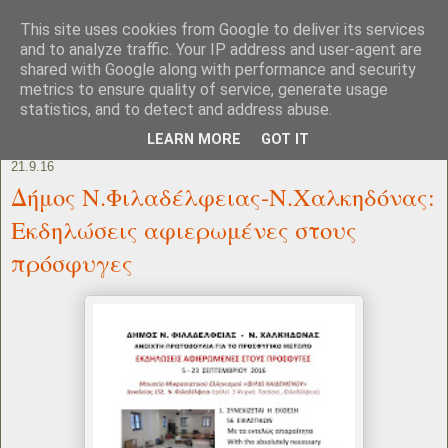
This site uses cookies from Google to deliver its services
and to analyze traffic. Your IP address and user-agent are
shared with Google along with performance and security
metrics to ensure quality of service, generate usage
statistics, and to detect and address abuse.
LEARN MORE
GOT IT
21.9.16
Δήμος Ν.Φιλαδέλφειας-Ν.Χαλκηδόνας:
Εκδηλώσεις αφιερωμένες στους
πρόσφυγες