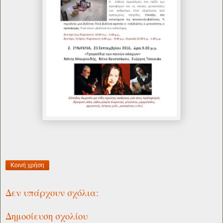
Κοινή χρήση
Δεν υπάρχουν σχόλια:
Δημοσίευση σχολίου