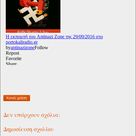
Κοινή χρήση
Δεν υπάρχουν σχόλια:
Δημοσίευση σχολίου