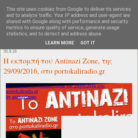
This site uses cookies from Google to deliver its services
and to analyze traffic. Your IP address and user-agent are
shared with Google along with performance and security
metrics to ensure quality of service, generate usage
statistics, and to detect and address abuse.
LEARN MORE
GOT IT
30.9.16
Η εκπομπή του Antinazi Zone, της
29/09/2016, στο portokaliradio.gr