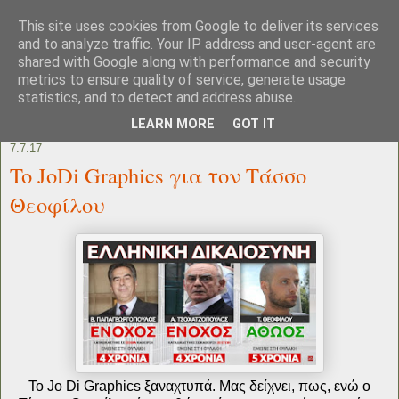
This site uses cookies from Google to deliver its services
and to analyze traffic. Your IP address and user-agent are
shared with Google along with performance and security
metrics to ensure quality of service, generate usage
statistics, and to detect and address abuse.
LEARN MORE
GOT IT
7.7.17
To JoDi Graphics για τον Τάσσο
Θεοφίλου
Το Jo Di Graphics ξαναχτυπά. Μας δείχνει, πως, ενώ ο