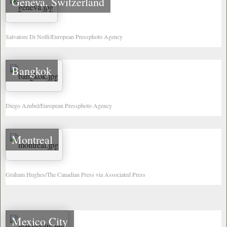
Geneva, Switzerland
Salvatore Di Nolfi/European Pressphoto Agency
Bangkok
Diego Azubel/European Pressphoto Agency
Montreal
Graham Hughes/The Canadian Press via Associated Press
Mexico City