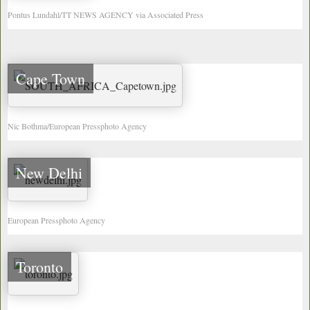
Pontus Lundahl/TT NEWS AGENCY via Associated Press
Cape Town
Nic Bothma/European Pressphoto Agency
New Delhi
European Pressphoto Agency
Toronto