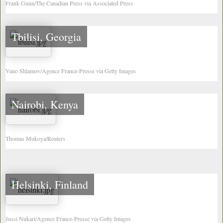
Frank Gunn/The Canadian Press via Associated Press
Tbilisi, Georgia
Vano Shlamov/Agence France-Presse via Getty Images
Nairobi, Kenya
Thomas Mukoya/Reuters
Helsinki, Finland
Jussi Nukari/Agence France-Presse via Getty Images