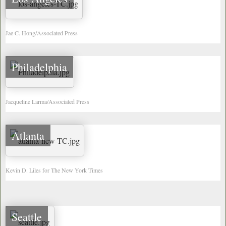
Jae C. Hong/Associated Press
Philadelphia
Jacqueline Larma/Associated Press
Atlanta
Kevin D. Liles for The New York Times
Seattle