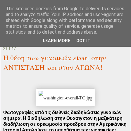
This site uses cookies from Google to deliver its services
and to analyze traffic. Your IP address and user-agent are
shared with Google along with performance and security
metrics to ensure quality of service, generate usage
statistics, and to detect and address abuse.
LEARN MORE
GOT IT
21.1.17
Η θέση των γυναικών είναι στην
ΑΝΤΙΣΤΑΣΗ και στον ΑΓΩΝΑ!
Φωτογραφίες από τις διεθνείς διαδηλώσεις γυναικών
σήμερα. Η διαδήλωση στην Ουάσιγκτον η μαζικότερη
διαδήλωση σε ορκωμοσία προέδρου στην Αμερικάνικη
Ιστορία! Απολαύστε το υπερθέαμα των γυναικείων