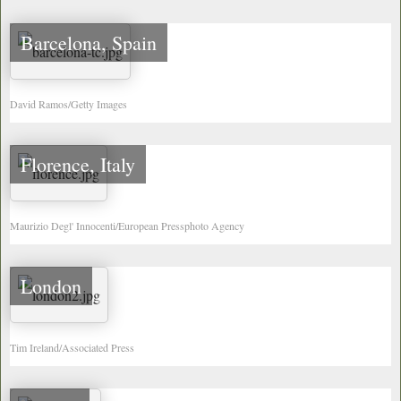
Barcelona, Spain
David Ramos/Getty Images
Florence, Italy
Maurizio Degl' Innocenti/European Pressphoto Agency
London
Tim Ireland/Associated Press