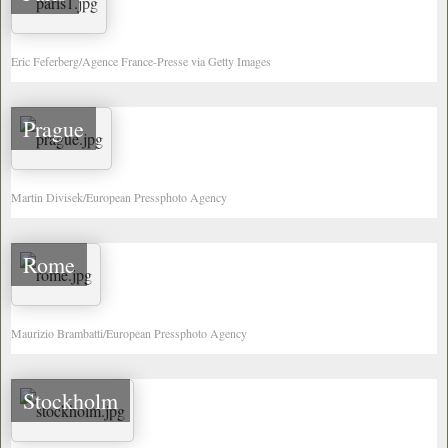
Eric Feferberg/Agence France-Presse via Getty Images
Prague
Martin Divisek/European Pressphoto Agency
Rome
Maurizio Brambatti/European Pressphoto Agency
Stockholm