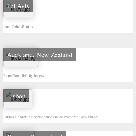
Tel Aviv
Amir Cohen/Reuters
Auckland, New Zealand
Fiona Goodall/Getty Images
Lisbon
Patricia De Melo Moreira/Agence France-Presse via Getty Images