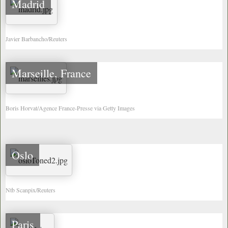
Madrid
Javier Barbancho/Reuters
Marseille, France
Boris Horvat/Agence France-Presse via Getty Images
Oslo
Ntb Scanpix/Reuters
Paris