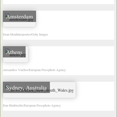
Amsterdam
Dean Mouhtaropoulos/Getty Images
Athens
Alexandros Vlachos/European Pressphoto Agency
Sydney, Australia
Dan Himbrechts/European Pressphoto Agency