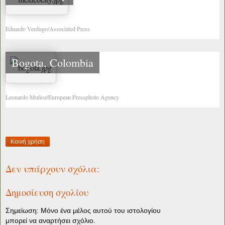
Eduardo Verdugo/Associated Press
Bogota, Colombia
Leonardo Muñoz/European Pressphoto Agency
Κοινή χρήση
Δεν υπάρχουν σχόλια:
Δημοσίευση σχολίου
Σημείωση: Μόνο ένα μέλος αυτού του ιστολογίου
μπορεί να αναρτήσει σχόλιο.