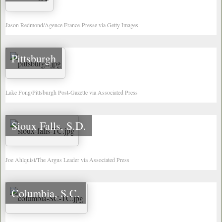
Jason Redmond/Agence France-Presse via Getty Images
Pittsburgh
Lake Fong/Pittsburgh Post-Gazette via Associated Press
Sioux Falls, S.D.
Joe Ahlquist/The Argus Leader via Associated Press
Columbia, S.C.