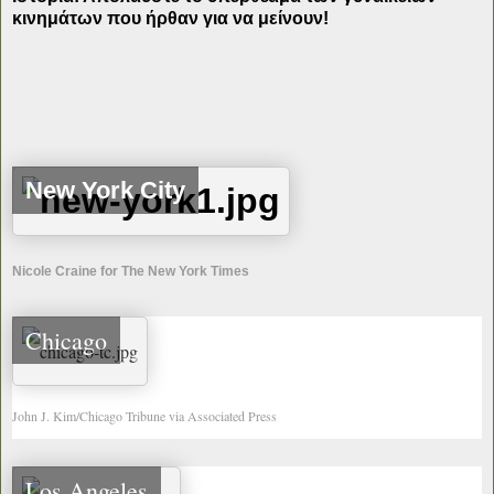
κινημάτων που ήρθαν για να μείνουν!
New York City
Nicole Craine for The New York Times
Chicago
John J. Kim/Chicago Tribune via Associated Press
Los Angeles