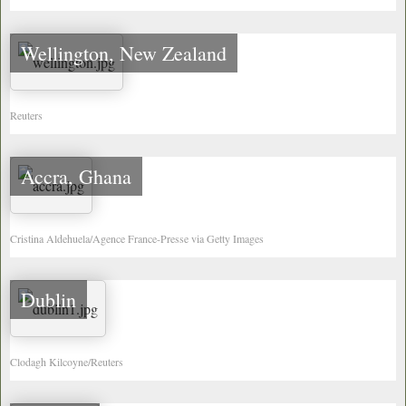
Wellington, New Zealand
Reuters
Accra, Ghana
Cristina Aldehuela/Agence France-Presse via Getty Images
Dublin
Clodagh Kilcoyne/Reuters