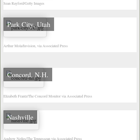
Sean Rayford/Getty Images
Park City, Utah
Arthur Mola/Invision, via Associated Press
Concord, N.H.
Elizabeth Frantz/The Concord Monitor via Associated Press
Nashville
Andrew Nelles/The Tennessean via Associated Press